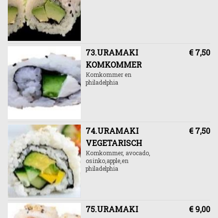
73.URAMAKI
€ 7,50
KOMKOMMER
Komkommer en
philadelphia
74.URAMAKI
€ 7,50
VEGETARISCH
Komkommer, avocado,
osinko,apple,en
philadelphia
75.URAMAKI
€ 9,00