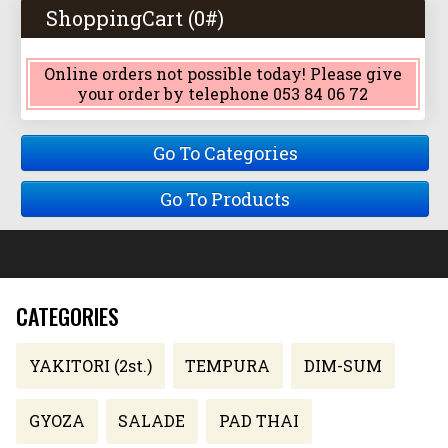
ShoppingCart (
0
#)
Online orders not possible today! Please give
your order by telephone 053 84 06 72
Go To Categories
Go To Products
CATEGORIES
YAKITORI (2st.)
TEMPURA
DIM-SUM
GYOZA
SALADE
PAD THAI