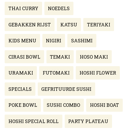
THAI CURRY
NOEDELS
GEBAKKEN RIJST
KATSU
TERIYAKI
KIDS MENU
NIGIRI
SASHIMI
CIRASI BOWL
TEMAKI
HOSO MAKI
URAMAKI
FUTOMAKI
HOSHI FLOWER
SPECIALS
GEFRITUURDE SUSHI
POKE BOWL
SUSHI COMBO
HOSHI BOAT
HOSHI SPECIAL ROLL
PARTY PLATEAU