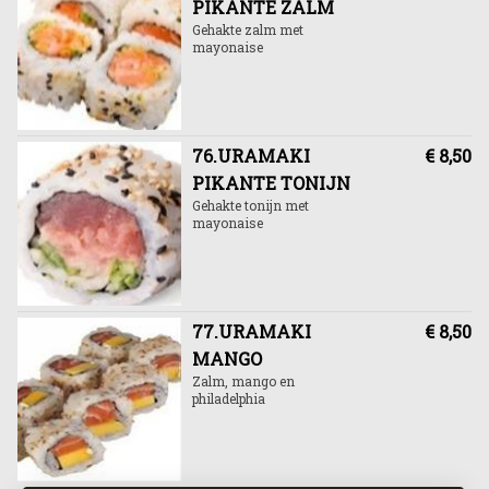
PIKANTE ZALM
Gehakte zalm met
mayonaise
76.URAMAKI
€ 8,50
PIKANTE TONIJN
Gehakte tonijn met
mayonaise
77.URAMAKI
€ 8,50
MANGO
Zalm, mango en
philadelphia