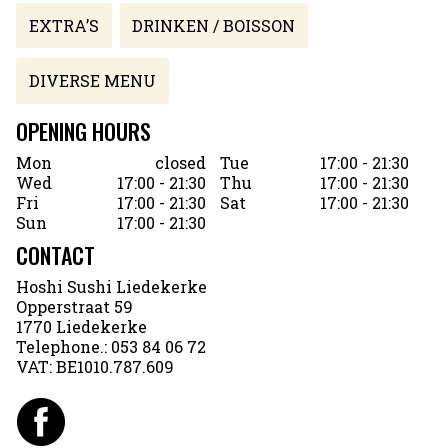
EXTRA’S
DRINKEN / BOISSON
DIVERSE MENU
OPENING HOURS
Mon
closed
Tue
17:00 - 21:30
Wed
17:00 - 21:30
Thu
17:00 - 21:30
Fri
17:00 - 21:30
Sat
17:00 - 21:30
Sun
17:00 - 21:30
CONTACT
Hoshi Sushi Liedekerke
Opperstraat 59
1770 Liedekerke
Telephone.:
053 84 06 72
VAT:
BE1010.787.609