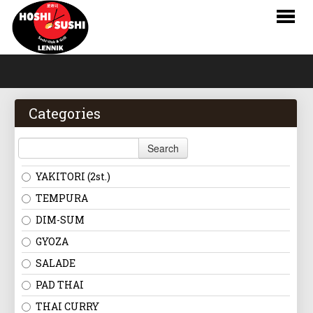
HOME
WEBSHOP
Categories
MENU
Search
LOGIN
YAKITORI (2st.)
CONTACT
TEMPURA
DIM-SUM
NL
GYOZA
FR
SALADE
PAD THAI
EN
THAI CURRY