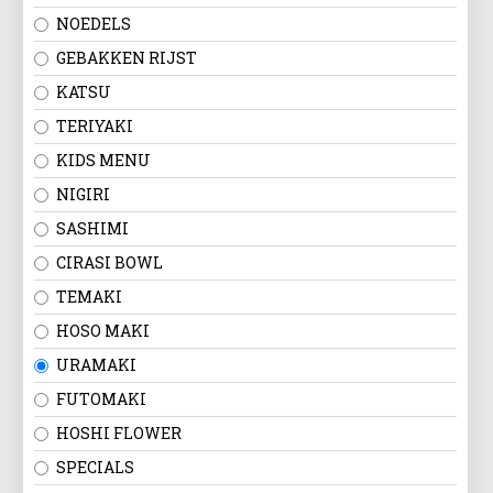
NOEDELS
GEBAKKEN RIJST
KATSU
TERIYAKI
KIDS MENU
NIGIRI
SASHIMI
CIRASI BOWL
TEMAKI
HOSO MAKI
URAMAKI
FUTOMAKI
HOSHI FLOWER
SPECIALS