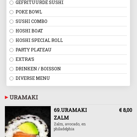
GEFRITUURDE SUSHI
POKE BOWL
SUSHI COMBO
HOSHI BOAT
HOSHI SPECIAL ROLL
PARTY PLATEAU
EXTRA’S
DRINKEN / BOISSON
DIVERSE MENU
URAMAKI
69.URAMAKI
€ 8,00
ZALM
Zalm, avocado, en
philadelphia