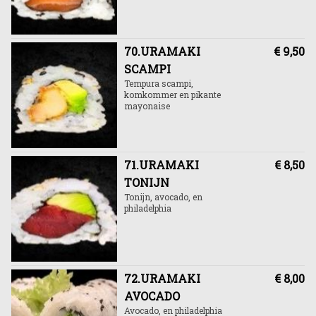
70.URAMAKI
€ 9,50
SCAMPI
Tempura scampi,
komkommer en pikante
mayonaise
71.URAMAKI
€ 8,50
TONIJN
Tonijn, avocado, en
philadelphia
72.URAMAKI
€ 8,00
AVOCADO
Avocado, en philadelphia